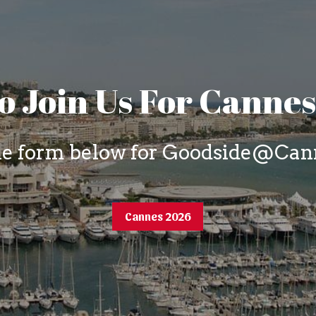
o Join Us For Canne
the form below for Goodside@Cann
Cannes 2026