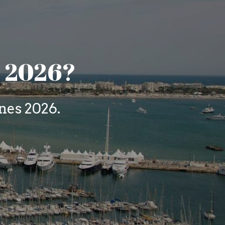
s 2026?
es 2026. 