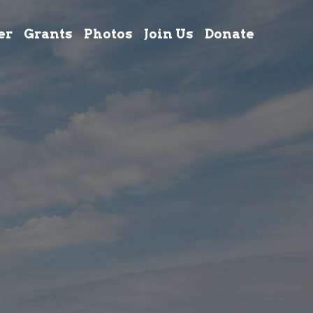
er
Grants
Photos
Join Us
Donate