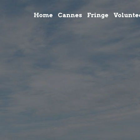
Home
Cannes
Fringe
Volunte