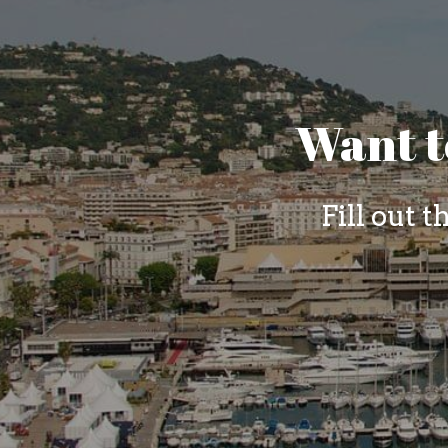
Want t
Fill out 